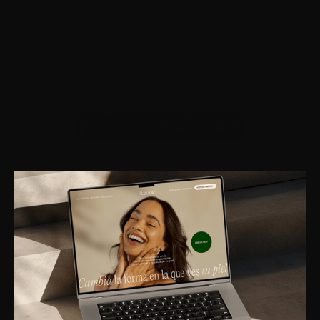
PLATONIC SKIN