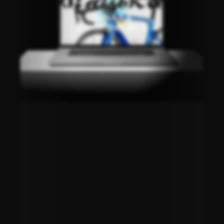
DINARA
E-COMMERCE