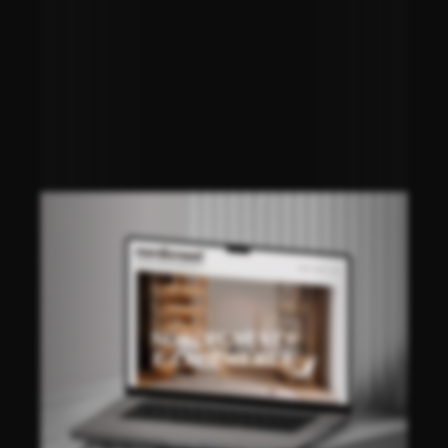
NORDICNEST®
E-COMMERCE