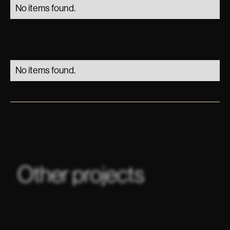
No items found.
No items found.
Other projects