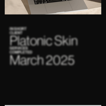
IN SHORT
CLIENT
Platonic Skin
SERVICES
COMPLETED
March 2025